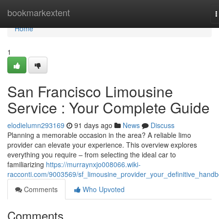
Home
bookmarkextent
T
n
Home
1
San Francisco Limousine
Service : Your Complete Guide
elodielumn293169
91 days ago
News
Discuss
Planning a memorable occasion in the area? A reliable limo
provider can elevate your experience. This overview explores
everything you require – from selecting the ideal car to
familiarizing
https://murraynxjo008066.wiki-
racconti.com/9003569/sf_limousine_provider_your_definitive_hand
Comments
Who Upvoted
Comments