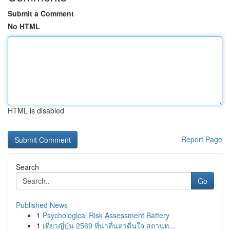
Submit a Comment
No HTML
HTML is disabled
Report Page
Search
Go
Published News
1
Psychological Risk Assessment Battery
1
เที่ยวญี่ปุ่น 2569 ที่น่าตื่นตาตื่นใจ สถานท...