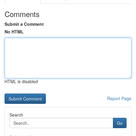
Comments
Submit a Comment
No HTML
HTML is disabled
Report Page
Search
Go