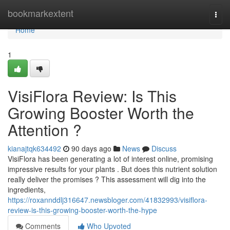
Home
bookmarkextent
Togg
navi
Home
1
VisiFlora Review: Is This
Growing Booster Worth the
Attention ?
kianajtqk634492
90 days ago
News
Discuss
VisiFlora has been generating a lot of interest online, promising
impressive results for your plants . But does this nutrient solution
really deliver the promises ? This assessment will dig into the
ingredients,
https://roxannddlj316647.newsbloger.com/41832993/visiflora-
review-is-this-growing-booster-worth-the-hype
Comments
Who Upvoted