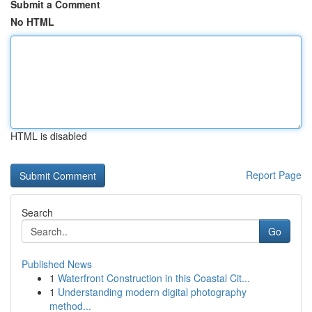
Submit a Comment
No HTML
HTML is disabled
Report Page
Search
Go
Published News
1
Waterfront Construction in this Coastal Cit...
1
Understanding modern digital photography
method...