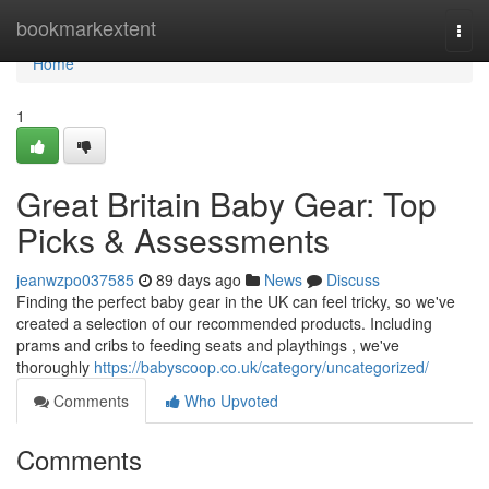
Home
bookmarkextent
Togg
navi
Home
1
Great Britain Baby Gear: Top
Picks & Assessments
jeanwzpo037585
89 days ago
News
Discuss
Finding the perfect baby gear in the UK can feel tricky, so we've
created a selection of our recommended products. Including
prams and cribs to feeding seats and playthings , we've
thoroughly
https://babyscoop.co.uk/category/uncategorized/
Comments
Who Upvoted
Comments