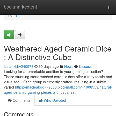
Home
bookmarkextent
Togg
navi
Home
1
Weathered Aged Ceramic Dice
: A Distinctive Cube
isaiahkkhv240573
90 days ago
News
Discuss
Looking for a remarkable addition to your gaming collection?
These stunning stone washed ceramic dice offer a truly tactile and
visual feel . Each group is expertly crafted, resulting in a subtly
varied
https://macieabqq779008.blog-mall.com/41906559/natural-
aged-ceramic-gaming-pieces-a-unusual-set
Comments
Who Upvoted
Comments