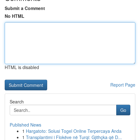
Submit a Comment
No HTML
HTML is disabled
Report Page
Search
Go
Published News
1
Hargatoto: Solusi Togel Online Terpercaya Anda
1
Transplantimi i Flokëve në Turqi: Gjithçka që D...