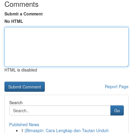
Comments
Submit a Comment
No HTML
HTML is disabled
Report Page
Search
Go
Published News
1
{Bimaspin: Cara Lengkap dan Tautan Unduh