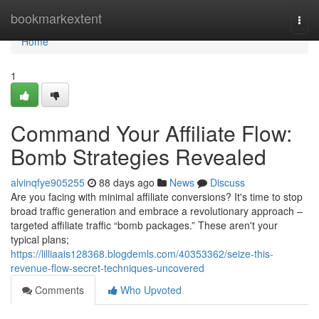
Home
bookmarkextent
Togg
navi
Home
1
Command Your Affiliate Flow:
Bomb Strategies Revealed
alvinqfye905255
88 days ago
News
Discuss
Are you facing with minimal affiliate conversions? It's time to stop
broad traffic generation and embrace a revolutionary approach –
targeted affiliate traffic “bomb packages.” These aren't your
typical plans;
https://lilliaais128368.blogdemls.com/40353362/seize-this-
revenue-flow-secret-techniques-uncovered
Comments
Who Upvoted