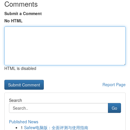
Comments
Submit a Comment
No HTML
HTML is disabled
Report Page
Search
Go
Published News
1
Safew电脑版：全面评测与使用指南