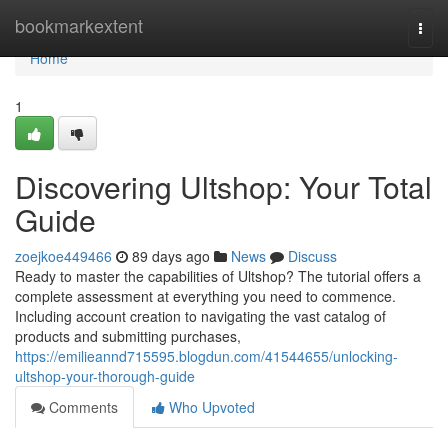
Home
bookmarkextent
Togg
navi
Home
1
Discovering Ultshop: Your Total
Guide
zoejkoe449466
89 days ago
News
Discuss
Ready to master the capabilities of Ultshop? The tutorial offers a
complete assessment at everything you need to commence.
Including account creation to navigating the vast catalog of
products and submitting purchases,
https://emilieannd715595.blogdun.com/41544655/unlocking-
ultshop-your-thorough-guide
Comments
Who Upvoted