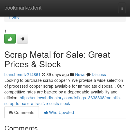
Home
bookmarkextent
Togg
navi
Home
1
Scrap Metal for Sale: Great
Prices & Stock
blanchemrlv214861
89 days ago
News
Discuss
Looking to purchase scrap copper ? We provide a wide selection
of processed copper scrap available for immediate disposal . Our
competitive rates are backed by a dependable availability and
efficient
https://cutewebdirectory.com/listings13638308/metallic-
scrap-for-sale-attractive-costs-stock
Comments
Who Upvoted
Comments