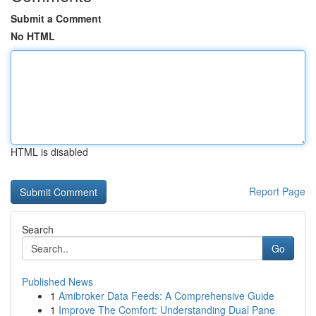
Submit a Comment
No HTML
HTML is disabled
Report Page
Search
Go
Published News
1
Amibroker Data Feeds: A Comprehensive Guide
1
Improve The Comfort: Understanding Dual Pane