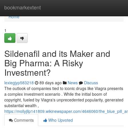
Home
bookmarkextent
Home
1
Sildenafil and its Maker and
Big Pharma: A Risky
Investment?
lexiegjyp583218
89 days ago
News
Discuss
The outlook of companies tied to iconic drugs like Viagra presents
a complex investment scenario . While the initial boom of
copyright, fueled by Viagra's unprecedented popularity, generated
substantial wealth ,
https://mollyjllp141809.wikinewspaper.com/4646060/the_blue_pil
Comments
Who Upvoted