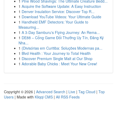
1
Pine Wood Shavings: The Ultimate Creature Bedd...
1
Acquire the Software Update: A Easy Instruction
1
Denver Insulation Service: Discover Top R...
1
Download YouTube Videos: Your Ultimate Guide
1
Handheld EMF Detectors: Your Guide to
Measuring...
1
A 3-Day Samburu's Flying Journey: An Rema...
1
DE88 – Cổng Game Đổi Thưởng Uy Tín, Đăng Ký
Nha...
1
{Divisórias em Curitiba: Soluções Modernas pa...
1
Blvd Health : Your Journey to Total Health
1
Discover Premium Single Malt at Our Shop
1
Adorable Baby Chicks : Meet Your New Crew!
Copyright © 2026 |
Advanced Search
|
Live
|
Tag Cloud
|
Top
Users
| Made with
Kliqqi CMS
|
All RSS Feeds