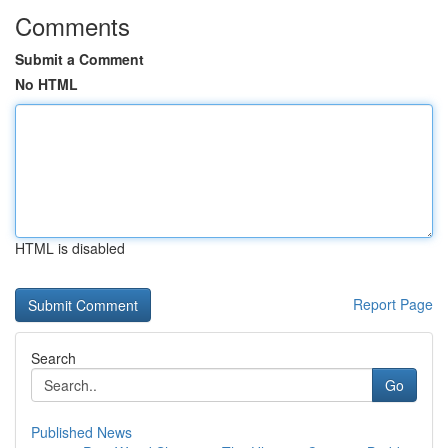
Comments
Submit a Comment
No HTML
HTML is disabled
Report Page
Search
Go
Published News