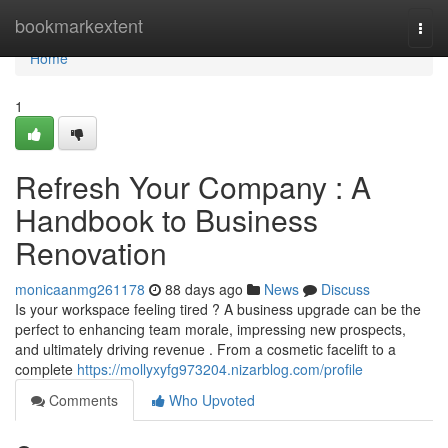
Home
bookmarkextent
Togg
navi
Home
1
Refresh Your Company : A
Handbook to Business
Renovation
monicaanmg261178
88 days ago
News
Discuss
Is your workspace feeling tired ? A business upgrade can be the
perfect to enhancing team morale, impressing new prospects,
and ultimately driving revenue . From a cosmetic facelift to a
complete
https://mollyxyfg973204.nizarblog.com/profile
Comments
Who Upvoted