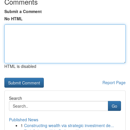
Comments
Submit a Comment
No HTML
HTML is disabled
Report Page
Search
Go
Published News
1
Constructing wealth via strategic investment de...