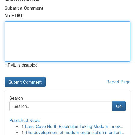
Submit a Comment
No HTML
HTML is disabled
Report Page
Search
Go
Published News
1
Lane Cove North Electrician Taking Modern Innov...
1
The development of modern organization monitori...