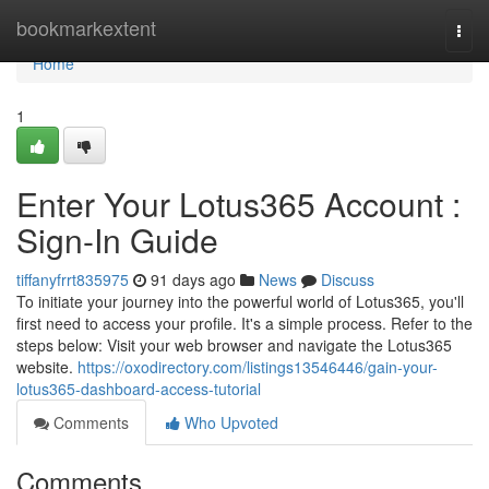
Home
bookmarkextent
Togg
navi
Home
1
Enter Your Lotus365 Account :
Sign-In Guide
tiffanyfrrt835975
91 days ago
News
Discuss
To initiate your journey into the powerful world of Lotus365, you'll
first need to access your profile. It's a simple process. Refer to the
steps below: Visit your web browser and navigate the Lotus365
website.
https://oxodirectory.com/listings13546446/gain-your-
lotus365-dashboard-access-tutorial
Comments
Who Upvoted
Comments