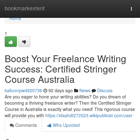
Home
bookmarkextent
Togg
navi
Home
1
Boost Your Freelance Writing
Success: Certified Stringer
Course Australia
kallumrpwd920736
92 days ago
News
Discuss
Are you eager to hone your writing abilities? Do you dream of
becoming a thriving freelance writer? Then the Certified Stringer
Course in Australia is exactly what you need! This rigorous course
will provide you with
https://idaahdt272523.wikipublicist.com/user
Comments
Who Upvoted