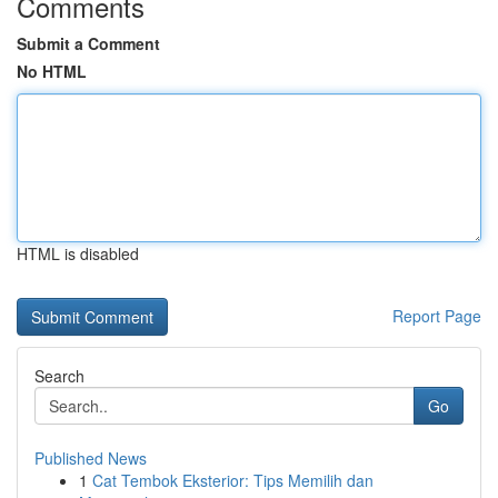
Comments
Submit a Comment
No HTML
HTML is disabled
Report Page
Search
Go
Published News
1
Cat Tembok Eksterior: Tips Memilih dan