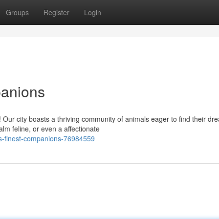
Groups
Register
Login
panions
Our city boasts a thriving community of animals eager to find their dr
lm feline, or even a affectionate
-s-finest-companions-76984559