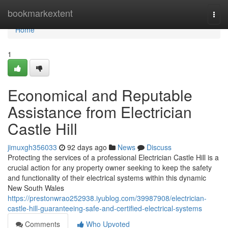
Home
bookmarkextent
Togg
navi
Home
1
Economical and Reputable
Assistance from Electrician
Castle Hill
jimuxgh356033
92 days ago
News
Discuss
Protecting the services of a professional Electrician Castle Hill is a
crucial action for any property owner seeking to keep the safety
and functionality of their electrical systems within this dynamic
New South Wales
https://prestonwrao252938.iyublog.com/39987908/electrician-
castle-hill-guaranteeing-safe-and-certified-electrical-systems
Comments
Who Upvoted