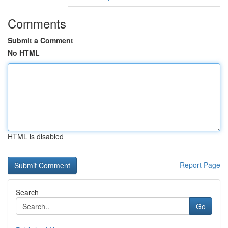
Comments
Submit a Comment
No HTML
HTML is disabled
Report Page
Search
Go