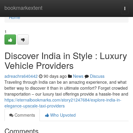
Home
bookmarkextent
Togg
navi
Home
1
Discover India in Style : Luxury
Vehicle Providers
adreachrs640442
90 days ago
News
Discuss
Traveling through India can be an amazing experience, and what
better way to discover it than in ultimate comfort? Forget crowded
transportation – our luxury taxi offerings provide a hassle-free and
https://eternalbookmarks.com/story21247684/explore-india-in-
elegance-upscale-taxi-providers
Comments
Who Upvoted
Comments