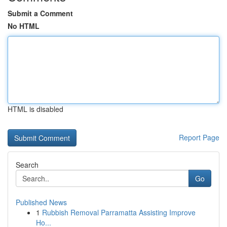
Submit a Comment
No HTML
HTML is disabled
Report Page
Search
Go
Published News
1
Rubbish Removal Parramatta Assisting Improve
Ho...