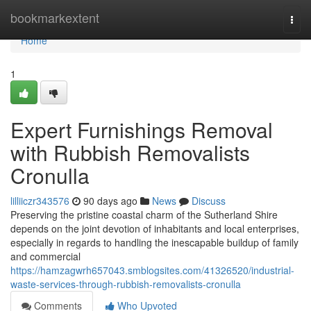
Home
bookmarkextent
Togg
navi
Home
1
Expert Furnishings Removal
with Rubbish Removalists
Cronulla
lilliiczr343576
90 days ago
News
Discuss
Preserving the pristine coastal charm of the Sutherland Shire
depends on the joint devotion of inhabitants and local enterprises,
especially in regards to handling the inescapable buildup of family
and commercial
https://hamzagwrh657043.smblogsites.com/41326520/industrial-
waste-services-through-rubbish-removalists-cronulla
Comments
Who Upvoted