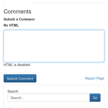
Comments
Submit a Comment
No HTML
HTML is disabled
Report Page
Search
Go