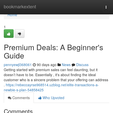
Home
bookmarkextent
Togg
navi
Home
1
Premium Deals: A Beginner's
Guide
pennyewjl368061
90 days ago
News
Discuss
Getting started with premium sales can feel daunting, but it
doesn’t have to be. Essentially , it's about finding the ideal
customer who is a sincere problem that your offering can address
.
https://rebeccayrse968514.uzblog.net/elite-transactions-a-
newbie-s-plan-54858425
Comments
Who Upvoted
Comments