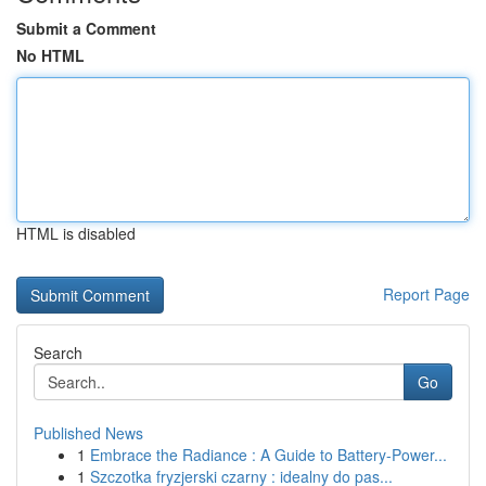
Submit a Comment
No HTML
HTML is disabled
Report Page
Search
Go
Published News
1
Embrace the Radiance : A Guide to Battery-Power...
1
Szczotka fryzjerski czarny : idealny do pas...