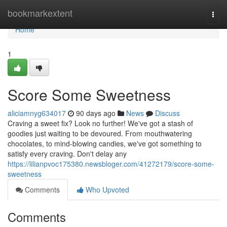
Home
bookmarkextent
Togg
navi
Home
1
Score Some Sweetness
aliciamnyg634017
90 days ago
News
Discuss
Craving a sweet fix? Look no further! We've got a stash of
goodies just waiting to be devoured. From mouthwatering
chocolates, to mind-blowing candies, we've got something to
satisfy every craving. Don't delay any
https://lilianpvoc175380.newsbloger.com/41272179/score-some-
sweetness
Comments
Who Upvoted
Comments