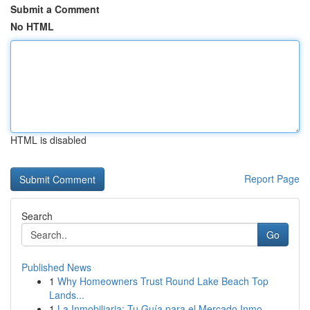
Submit a Comment
No HTML
HTML is disabled
Report Page
Search
Go
Published News
1
Why Homeowners Trust Round Lake Beach Top
Lands...
1
La Inmobiliaria: Tu Guía para el Mercado Inmo...