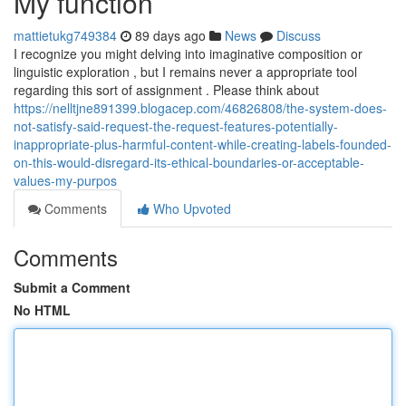
My function
mattietukg749384
89 days ago
News
Discuss
I recognize you might delving into imaginative composition or
linguistic exploration , but I remains never a appropriate tool
regarding this sort of assignment . Please think about
https://nelltjne891399.blogacep.com/46826808/the-system-does-
not-satisfy-said-request-the-request-features-potentially-
inappropriate-plus-harmful-content-while-creating-labels-founded-
on-this-would-disregard-its-ethical-boundaries-or-acceptable-
values-my-purpos
Comments
Who Upvoted
Comments
Submit a Comment
No HTML