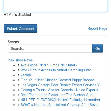
HTML is disabled
Report Page
Search
Go
Published News
1
Akol Global Nedir, Kimdir Ne Sunar?
1
WM69: Your Access to Virtual Gambling Ente...
1
24club
1
Find Your Best Chinese Crested Puppy Breede...
1
Las Vegas Garage Door Repair: Expert Services Y...
1
Getting a Tourist Visa for Canada - Noida Experts
1
Best Ecommerce Platforms : The Current Anal...
1
NİLÜFER ELEKTRİKÇİ: Kaliteli Elektrikçi Hizmetleri
1
SWAT & Hazmat: Specialized Cleanup After Seve...