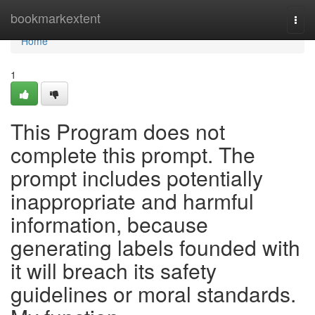
Home
bookmarkextent
Togg
navi
Home
1
This Program does not
complete this prompt. The
prompt includes potentially
inappropriate and harmful
information, because
generating labels founded with
it will breach its safety
guidelines or moral standards.