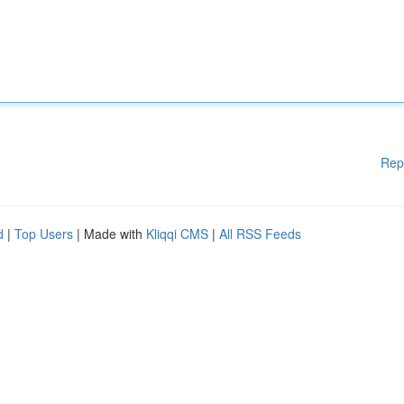
Rep
d
|
Top Users
| Made with
Kliqqi CMS
|
All RSS Feeds