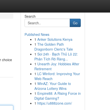
Search
Go
Published News
1
Anker Solutions Kenya
1
The Golden Path
Dragonborn Cleric's Tale
1
Soi 24h · Bạch Thủ Lô 22:
Phân Tích Rõ Ràng...
r choice
1
Unearth Joy: Hobbies After
Retirement
1
LC Winford: Improving Your
Web Reach
1
WinAZ: Your Guide to
Arizona Lottery Wins
1
Empire88: A Rising Force in
Digital Gaming?
1
https://u888zone.com/