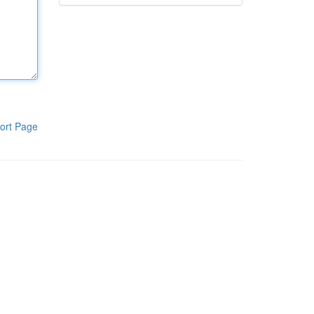
ort Page