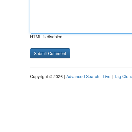
HTML is disabled
Copyright © 2026 |
Advanced Search
|
Live
|
Tag Clou