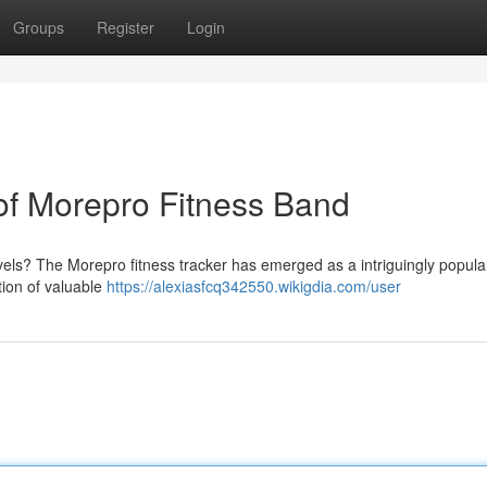
Groups
Register
Login
f Morepro Fitness Band
evels? The Morepro fitness tracker has emerged as a intriguingly popula
ction of valuable
https://alexiasfcq342550.wikigdia.com/user