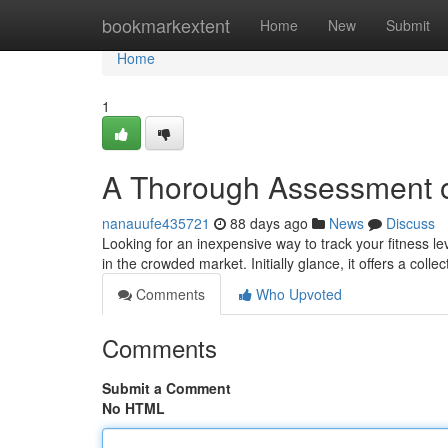
Home
bookmarkextent
Home
New
Submit
Home
1
A Thorough Assessment o
nanauufe435721
88 days ago
News
Discuss
Looking for an inexpensive way to track your fitness l
in the crowded market. Initially glance, it offers a colle
Comments
Who Upvoted
Comments
Submit a Comment
No HTML