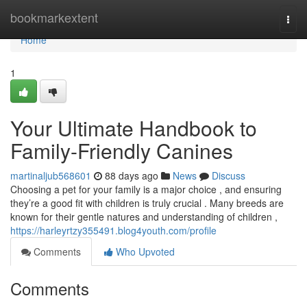
Home
bookmarkextent
Togg
navi
Home
1
Your Ultimate Handbook to
Family-Friendly Canines
martinaljub568601
88 days ago
News
Discuss
Choosing a pet for your family is a major choice , and ensuring
they’re a good fit with children is truly crucial . Many breeds are
known for their gentle natures and understanding of children ,
https://harleyrtzy355491.blog4youth.com/profile
Comments
Who Upvoted
Comments