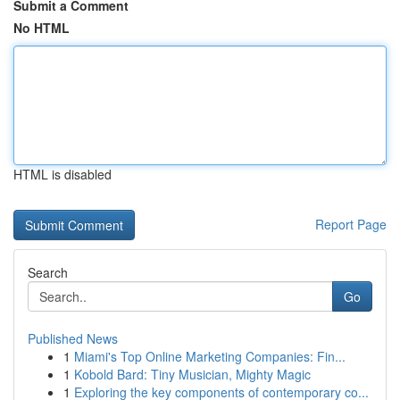
Submit a Comment
No HTML
HTML is disabled
Report Page
Search
Go
Published News
1
Miami's Top Online Marketing Companies: Fin...
1
Kobold Bard: Tiny Musician, Mighty Magic
1
Exploring the key components of contemporary co...