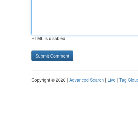
HTML is disabled
Copyright © 2026 |
Advanced Search
|
Live
|
Tag Clou