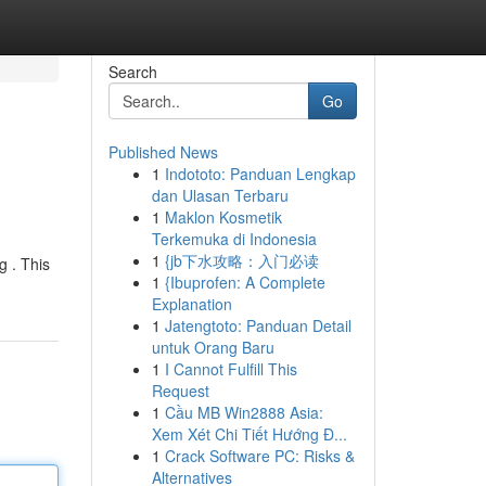
Search
Go
Published News
1
Indototo: Panduan Lengkap
dan Ulasan Terbaru
1
Maklon Kosmetik
Terkemuka di Indonesia
1
{jb下水攻略：入门必读
g . This
1
{Ibuprofen: A Complete
Explanation
1
Jatengtoto: Panduan Detail
untuk Orang Baru
1
I Cannot Fulfill This
Request
1
Cầu MB Win2888 Asia:
Xem Xét Chi Tiết Hướng Đ...
1
Crack Software PC: Risks &
Alternatives