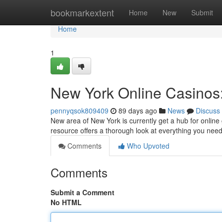
Home
bookmarkextent
Home
New
Submit
Home
1
New York Online Casinos:
pennyqsok809409
89 days ago
News
Discuss
New area of New York is currently get a hub for online
resource offers a thorough look at everything you nee
Comments
Who Upvoted
Comments
Submit a Comment
No HTML