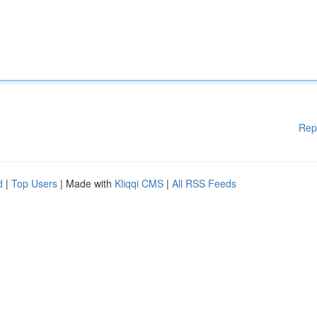
Rep
d
|
Top Users
| Made with
Kliqqi CMS
|
All RSS Feeds