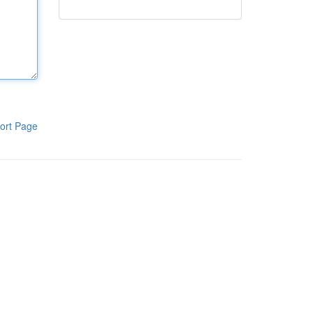
ort Page