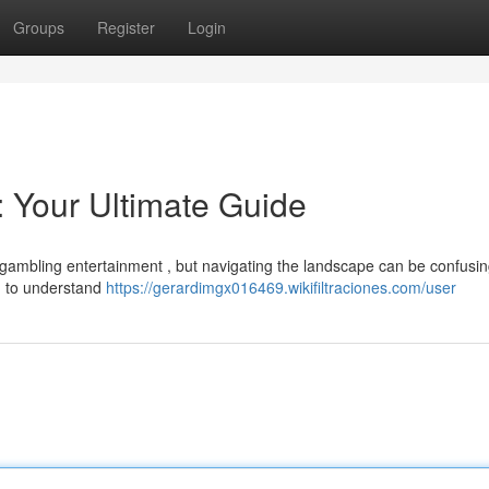
Groups
Register
Login
 Your Ultimate Guide
 gambling entertainment , but navigating the landscape can be confusin
d to understand
https://gerardimgx016469.wikifiltraciones.com/user