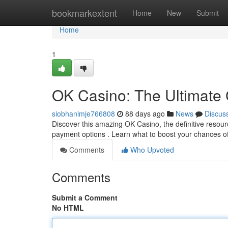
Home
bookmarkextent
Home
New
Submit
Home
1
OK Casino: The Ultimate 
siobhanimje766808
88 days ago
News
Discus
Discover this amazing OK Casino, the definitive resour
payment options . Learn what to boost your chances o
Comments
Who Upvoted
Comments
Submit a Comment
No HTML