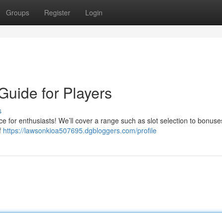
Groups
Register
Login
Guide for Players
s
ce for enthusiasts! We’ll cover a range such as slot selection to bonus
f
https://lawsonkioa507695.dgbloggers.com/profile