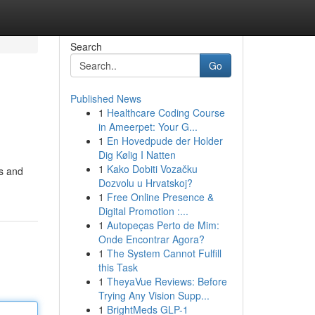
Search
Go
Published News
1
Healthcare Coding Course
in Ameerpet: Your G...
1
En Hovedpude der Holder
Dig Kølig I Natten
1
Kako Dobiti Vozačku
es and
Dozvolu u Hrvatskoj?
1
Free Online Presence &
Digital Promotion :...
1
Autopeças Perto de Mim:
Onde Encontrar Agora?
1
The System Cannot Fulfill
this Task
1
TheyaVue Reviews: Before
Trying Any Vision Supp...
1
BrightMeds GLP-1