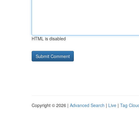
HTML is disabled
Copyright © 2026 |
Advanced Search
|
Live
|
Tag Clou