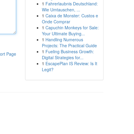
1
Fahrerlaubnis Deutschland:
Wie Umtauschen, ...
1
Caixa de Monster: Custos e
Onde Comprar
1
Capuchin Monkeys for Sale:
Your Ultimate Buying...
1
Handling Numerous
Projects: The Practical Guide
1
Fueling Business Growth:
ort Page
Digital Strategies for...
1
EscapePlan IS Review: Is It
Legit?