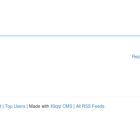
Rep
d
|
Top Users
| Made with
Kliqqi CMS
|
All RSS Feeds