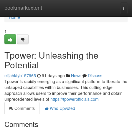
Home
bookmarkextent
Togg
navi
Home
1
Tpower: Unleashing the
Potential
elijahkfyb157965
91 days ago
News
Discuss
Tpower is rapidly emerging as a significant platform to liberate the
untapped capabilities within businesses. This cutting-edge
approach allows users to improve their performance and obtain
unprecedented levels of
https://tpowerofficials.com
Comments
Who Upvoted
Comments