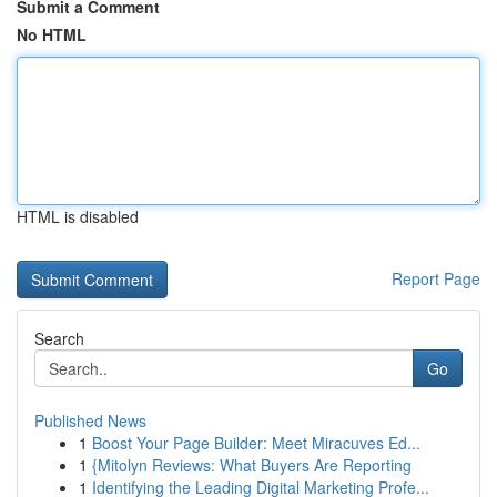
Submit a Comment
No HTML
HTML is disabled
Report Page
Search
Go
Published News
1
Boost Your Page Builder: Meet Miracuves Ed...
1
{Mitolyn Reviews: What Buyers Are Reporting
1
Identifying the Leading Digital Marketing Profe...