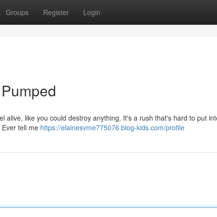
Groups
Register
Login
n' Pumped
l alive, like you could destroy anything. It's a rush that's hard to put in
 Ever tell me
https://elainesvme775076.blog-kids.com/profile