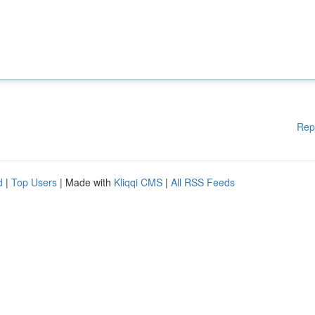
Rep
d
|
Top Users
| Made with
Kliqqi CMS
|
All RSS Feeds