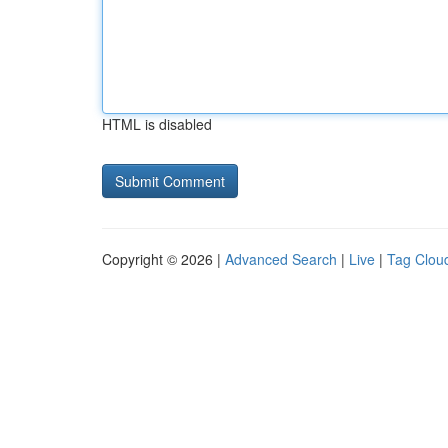
HTML is disabled
Copyright © 2026 |
Advanced Search
|
Live
|
Tag Clou