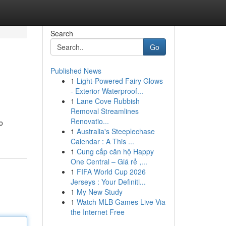
Search
Go
Published News
1
Light-Powered Fairy Glows
- Exterior Waterproof...
1
Lane Cove Rubbish
Removal Streamlines
Renovatio...
to
1
Australia's Steeplechase
Calendar : A This ...
1
Cung cấp căn hộ Happy
One Central – Giá rẻ ,...
1
FIFA World Cup 2026
Jerseys : Your Definiti...
1
My New Study
1
Watch MLB Games Live Via
the Internet Free