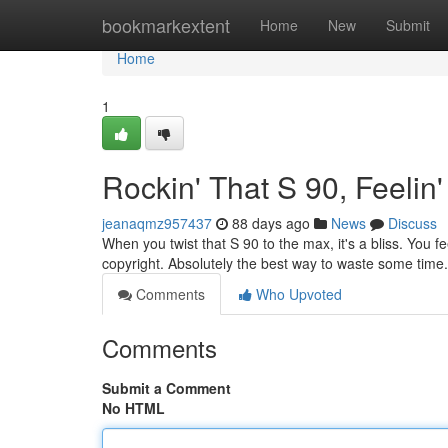
Home
bookmarkextent
Home
New
Submit
Home
1
Rockin' That S 90, Feeli
jeanaqmz957437
88 days ago
News
Discuss
When you twist that S 90 to the max, it's a bliss. You fee
copyright. Absolutely the best way to waste some time.
Comments
Who Upvoted
Comments
Submit a Comment
No HTML