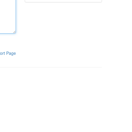
ort Page