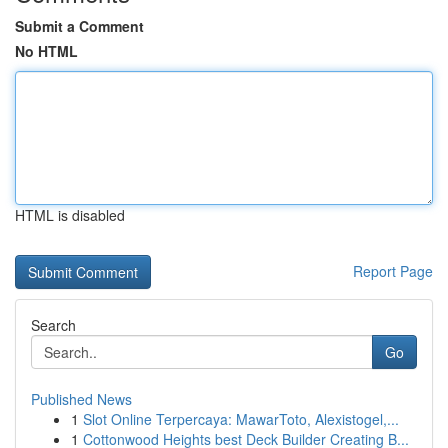
Submit a Comment
No HTML
HTML is disabled
Report Page
Search
Go
Published News
1
Slot Online Terpercaya: MawarToto, Alexistogel,...
1
Cottonwood Heights best Deck Builder Creating B...