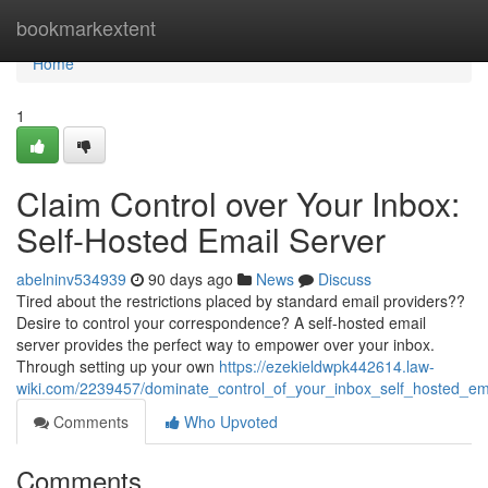
Home
bookmarkextent
Home
1
Claim Control over Your Inbox:
Self-Hosted Email Server
abelninv534939
90 days ago
News
Discuss
Tired about the restrictions placed by standard email providers??
Desire to control your correspondence? A self-hosted email
server provides the perfect way to empower over your inbox.
Through setting up your own
https://ezekieldwpk442614.law-
wiki.com/2239457/dominate_control_of_your_inbox_self_hosted_em
Comments
Who Upvoted
Comments