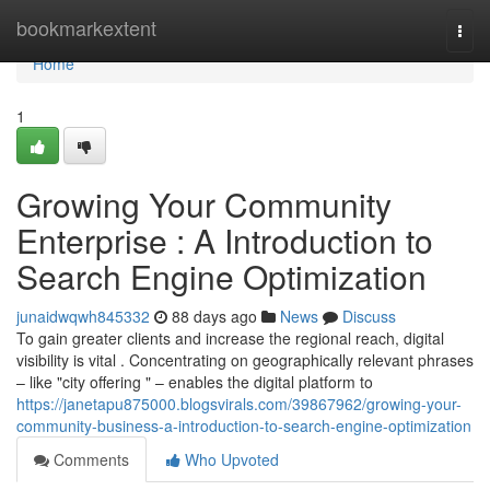
Home
bookmarkextent
Togg
navi
Home
1
Growing Your Community
Enterprise : A Introduction to
Search Engine Optimization
junaidwqwh845332
88 days ago
News
Discuss
To gain greater clients and increase the regional reach, digital
visibility is vital . Concentrating on geographically relevant phrases
– like "city offering " – enables the digital platform to
https://janetapu875000.blogsvirals.com/39867962/growing-your-
community-business-a-introduction-to-search-engine-optimization
Comments
Who Upvoted