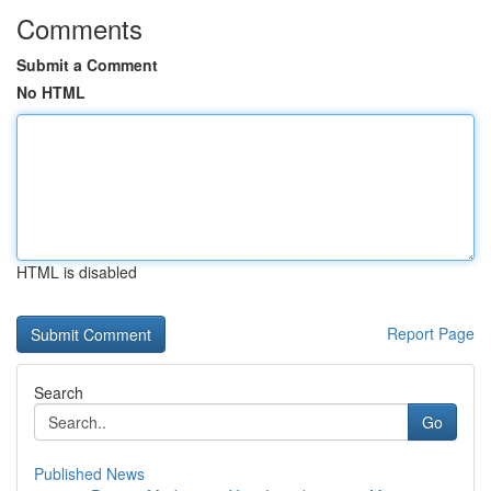
Comments
Submit a Comment
No HTML
HTML is disabled
Report Page
Search
Go
Published News