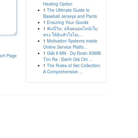
Heating Option
1
The Ultimate Guide to
Baseball Jerseys and Pants
1
Ensuring Your Goods
1
ฟันนี่วิน: สล็อตออนไลน์เว็บ
ตรง ให้ลุ้นหัวใจไม่เ...
1
Motivation Systems inside
Online Service Platfo...
1
Giải 8 MN · Dự Đoán XSMB
ort Page
Tìm Ra : Đánh Giá Chi ...
1
The Rules of Set Collection:
A Comprehensive ...