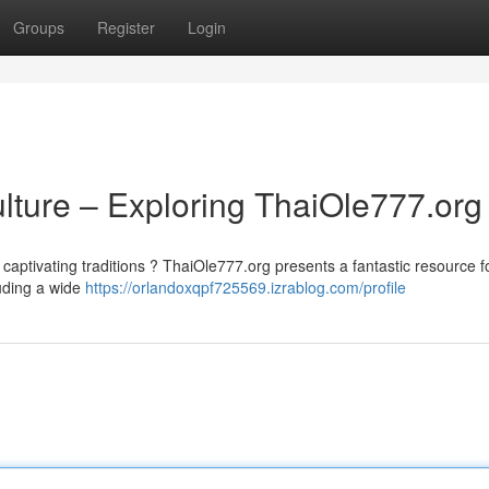
Groups
Register
Login
ulture – Exploring ThaiOle777.org
 captivating traditions ? ThaiOle777.org presents a fantastic resource f
luding a wide
https://orlandoxqpf725569.izrablog.com/profile