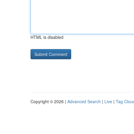
HTML is disabled
Copyright © 2026 |
Advanced Search
|
Live
|
Tag Clou