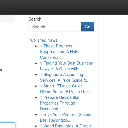
Search
Go
Published News
1
These Prophets'
Supplications: A Holy
Considera...
1
Finding Your Best Business
Lawyer: A Guide with...
or
1
Singapore Accounting
Services: A Price Guide fo...
1
Smart IPTV: Le Guide
Ultime Smart IPTV: Le Guid...
1
Prepare Residential
Properties Through
Deceased...
1
Give Your Printer a Second
Life: Reconditio...
1
Wood Briquettes: A Green