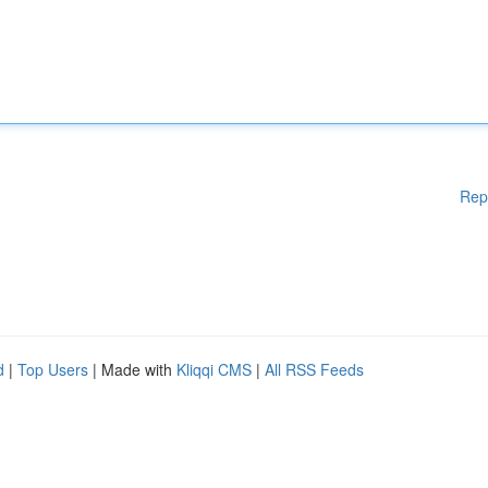
Rep
d
|
Top Users
| Made with
Kliqqi CMS
|
All RSS Feeds