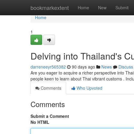
Home
bookmarkextent
Home
New
Submit
Home
1
Delving into Thailand's C
darreneeyr565382
90 days ago
News
Discuss
Are you eager to acquire a richer perspective into Thai
people keen to learn about Thai vibrant customs . Inc
Comments
Who Upvoted
Comments
Submit a Comment
No HTML