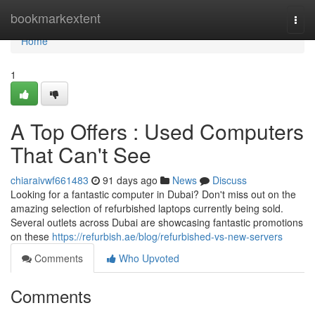
Home
bookmarkextent
Togg
navi
Home
1
A Top Offers : Used Computers
That Can't See
chiaraivwf661483
91 days ago
News
Discuss
Looking for a fantastic computer in Dubai? Don't miss out on the
amazing selection of refurbished laptops currently being sold.
Several outlets across Dubai are showcasing fantastic promotions
on these
https://refurbish.ae/blog/refurbished-vs-new-servers
Comments
Who Upvoted
Comments