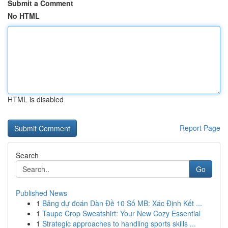
Submit a Comment
No HTML
HTML is disabled
Report Page
Search
Go
Published News
1
Bảng dự đoán Dàn Đề 10 Số MB: Xác Định Kết ...
1
Taupe Crop Sweatshirt: Your New Cozy Essential
1
Strategic approaches to handling sports skills ...