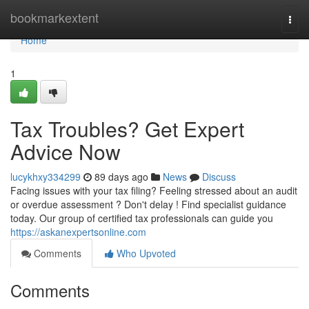
Home
bookmarkextent
Togg
navi
Home
1
Tax Troubles? Get Expert
Advice Now
lucykhxy334299
89 days ago
News
Discuss
Facing issues with your tax filing? Feeling stressed about an audit
or overdue assessment ? Don't delay ! Find specialist guidance
today. Our group of certified tax professionals can guide you
https://askanexpertsonline.com
Comments
Who Upvoted
Comments