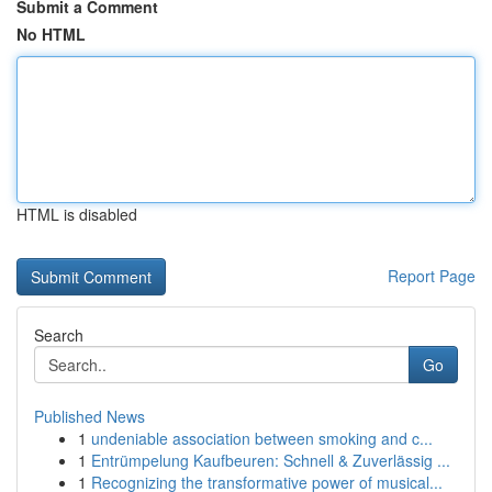
Submit a Comment
No HTML
HTML is disabled
Report Page
Search
Go
Published News
1
undeniable association between smoking and c...
1
Entrümpelung Kaufbeuren: Schnell & Zuverlässig ...
1
Recognizing the transformative power of musical...