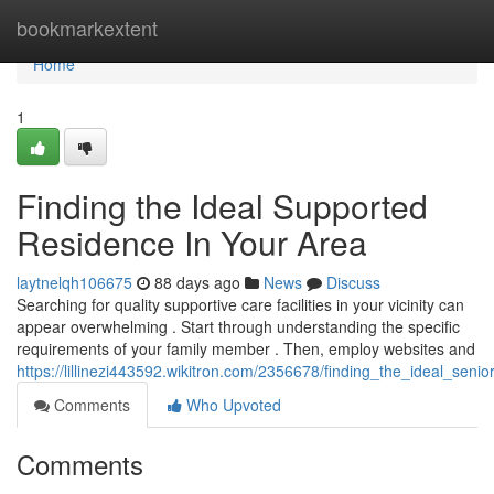
Home
bookmarkextent
Home
1
Finding the Ideal Supported
Residence In Your Area
laytnelqh106675
88 days ago
News
Discuss
Searching for quality supportive care facilities in your vicinity can
appear overwhelming . Start through understanding the specific
requirements of your family member . Then, employ websites and
https://lillinezi443592.wikitron.com/2356678/finding_the_ideal_se
Comments
Who Upvoted
Comments