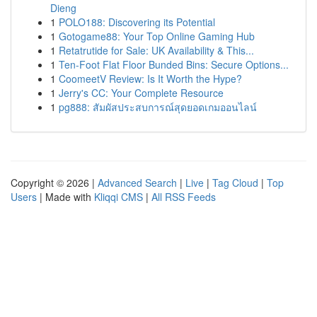
Dieng
1
POLO188: Discovering its Potential
1
Gotogame88: Your Top Online Gaming Hub
1
Retatrutide for Sale: UK Availability & This...
1
Ten-Foot Flat Floor Bunded Bins: Secure Options...
1
CoomeetV Review: Is It Worth the Hype?
1
Jerry's CC: Your Complete Resource
1
pg888: สัมผัสประสบการณ์สุดยอดเกมออนไลน์
Copyright © 2026 |
Advanced Search
|
Live
|
Tag Cloud
|
Top
Users
| Made with
Kliqqi CMS
|
All RSS Feeds