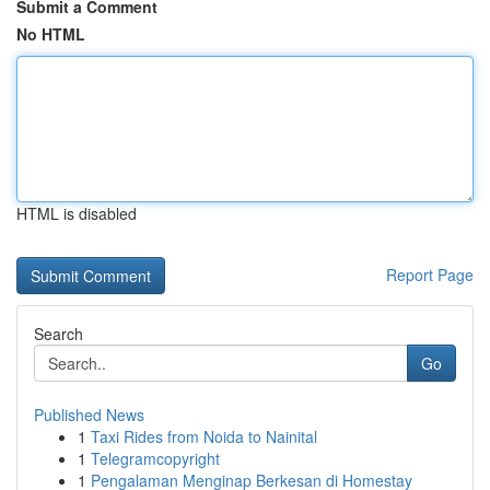
Submit a Comment
No HTML
HTML is disabled
Report Page
Search
Go
Published News
1
Taxi Rides from Noida to Nainital
1
Telegramcopyright
1
Pengalaman Menginap Berkesan di Homestay