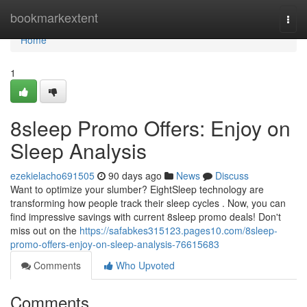
Home
bookmarkextent
Togg
navi
Home
1
8sleep Promo Offers: Enjoy on
Sleep Analysis
ezekielacho691505
90 days ago
News
Discuss
Want to optimize your slumber? EightSleep technology are
transforming how people track their sleep cycles . Now, you can
find impressive savings with current 8sleep promo deals! Don't
miss out on the
https://safabkes315123.pages10.com/8sleep-
promo-offers-enjoy-on-sleep-analysis-76615683
Comments
Who Upvoted
Comments