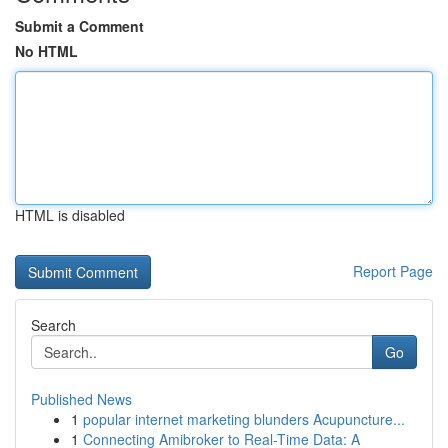
Submit a Comment
No HTML
HTML is disabled
Report Page
Search
Go
Published News
1
popular internet marketing blunders Acupuncture...
1
Connecting Amibroker to Real-Time Data: A