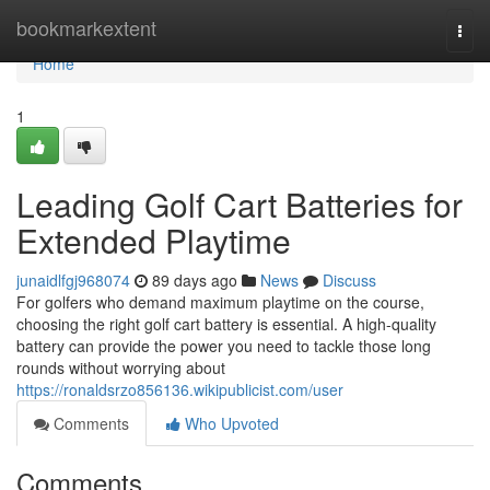
Home
bookmarkextent
Togg
navi
Home
1
Leading Golf Cart Batteries for
Extended Playtime
junaidlfgj968074
89 days ago
News
Discuss
For golfers who demand maximum playtime on the course,
choosing the right golf cart battery is essential. A high-quality
battery can provide the power you need to tackle those long
rounds without worrying about
https://ronaldsrzo856136.wikipublicist.com/user
Comments
Who Upvoted
Comments