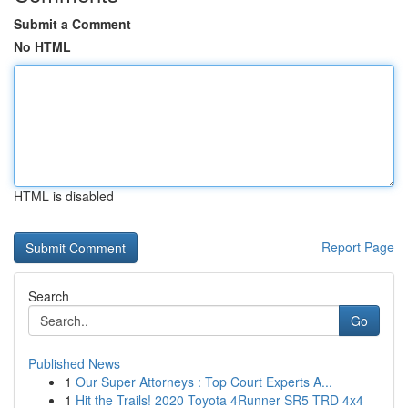
Submit a Comment
No HTML
HTML is disabled
Report Page
Search
Go
Published News
1
Our Super Attorneys : Top Court Experts A...
1
Hit the Trails! 2020 Toyota 4Runner SR5 TRD 4x4