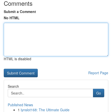
Comments
Submit a Comment
No HTML
HTML is disabled
Report Page
Search
Go
Published News
1
lynslot168: The Ultimate Guide