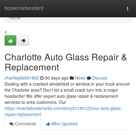
Home
bookmarkextent
Togg
navi
Home
1
Charlotte Auto Glass Repair &
Replacement
charlieqtla051862
90 days ago
News
Discuss
Dealing with a cracked windshield or window in your truck around
the Charlotte area? Don't let a small crack turn into a major
headache! We offer expert auto glass repair & replacement
services to area customers. Our
https://exactlybookmarks.com/story21180122/our-auto-glass-
repair-replacement
Comments
Who Upvoted