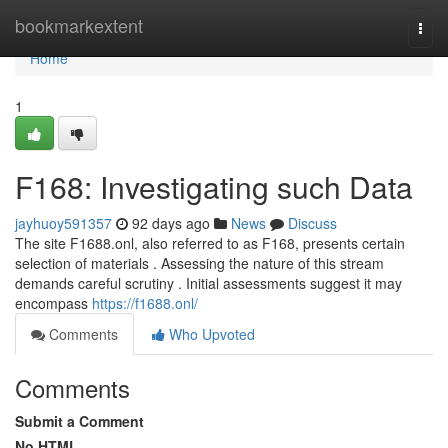
Home
bookmarkextent
Togg
navi
Home
1
F168: Investigating such Data
jayhuoy591357
92 days ago
News
Discuss
The site F1688.onl, also referred to as F168, presents certain
selection of materials . Assessing the nature of this stream
demands careful scrutiny . Initial assessments suggest it may
encompass
https://f1688.onl/
Comments
Who Upvoted
Comments
Submit a Comment
No HTML