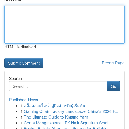
HTML is disabled
Report Page
Search
Go
Published News
1
สล็อตออนไลน์: คู่มือสำหรับผู้เริ่มต้น
1
Gaming Chair Factory Landscape: China's 2026 P...
1
The Ultimate Guide to Knitting Yarn
1
Cerita Menginspirasi: IPK Naik Signifikan Setel...
1
Boston Pallets: Your Local Source for Reliable ...