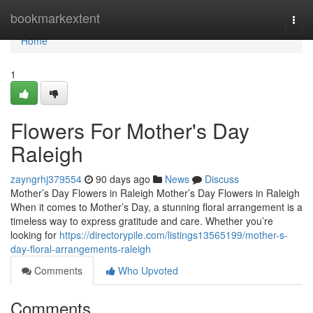
Home
bookmarkextent
Togg
navi
Home
1
Flowers For Mother's Day
Raleigh
zayngrhj379554
90 days ago
News
Discuss
Mother’s Day Flowers in Raleigh Mother’s Day Flowers in Raleigh
When it comes to Mother’s Day, a stunning floral arrangement is a
timeless way to express gratitude and care. Whether you’re
looking for
https://directorypile.com/listings13565199/mother-s-
day-floral-arrangements-raleigh
Comments
Who Upvoted
Comments