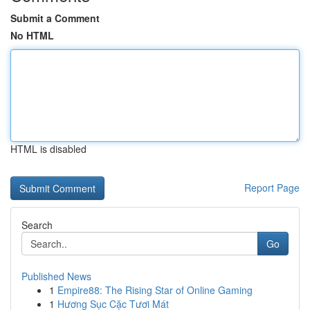
Submit a Comment
No HTML
HTML is disabled
Report Page
Search
Go
Published News
1
Empire88: The Rising Star of Online Gaming
1
Hương Sục Cặc Tươi Mát