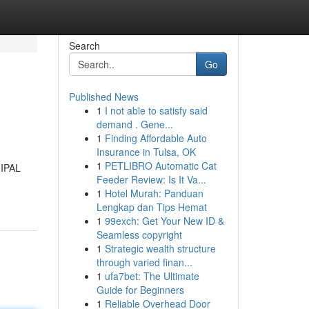
Search
Go
Published News
1
I not able to satisfy said
demand . Gene...
1
Finding Affordable Auto
Insurance in Tulsa, OK
1
PETLIBRO Automatic Cat
 IPAL
Feeder Review: Is It Va...
1
Hotel Murah: Panduan
Lengkap dan Tips Hemat
1
99exch: Get Your New ID &
Seamless copyright
1
Strategic wealth structure
through varied finan...
1
ufa7bet: The Ultimate
Guide for Beginners
1
Reliable Overhead Door