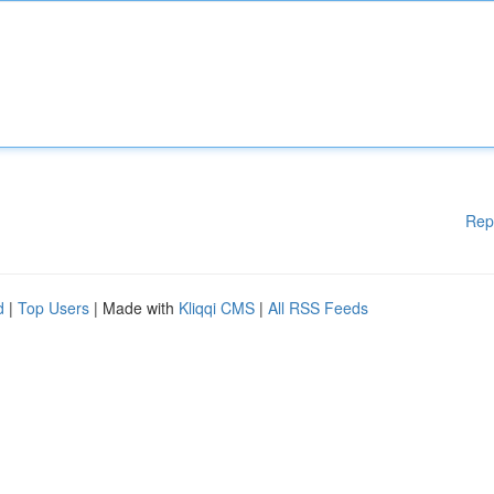
Rep
d
|
Top Users
| Made with
Kliqqi CMS
|
All RSS Feeds