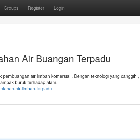
Groups
Register
Login
ahan Air Buangan Terpadu
uk pembuangan air limbah komersial . Dengan teknologi yang canggih ,
mpak buruk terhadap alam.
olahan-air-limbah-terpadu