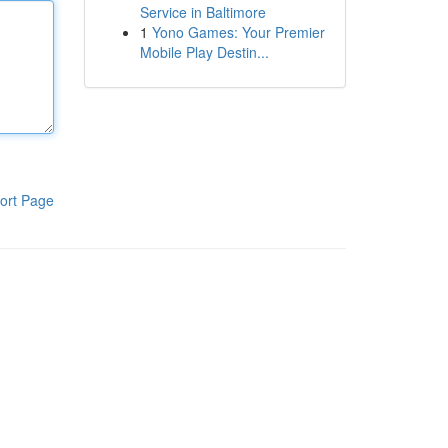
Service in Baltimore
1
Yono Games: Your Premier
Mobile Play Destin...
ort Page