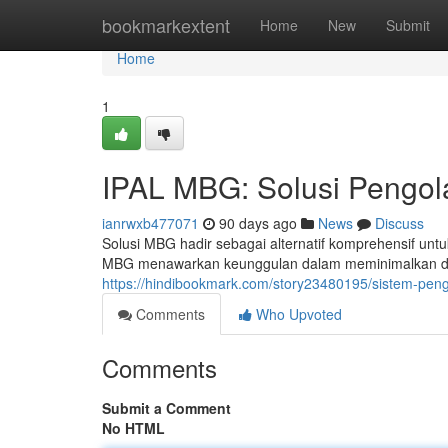
Home
bookmarkextent
Home
New
Submit
Home
1
IPAL MBG: Solusi Pengol
ianrwxb477071
90 days ago
News
Discuss
Solusi MBG hadir sebagai alternatif komprehensif unt
MBG menawarkan keunggulan dalam meminimalkan da
https://hindibookmark.com/story23480195/sistem-peng
Comments
Who Upvoted
Comments
Submit a Comment
No HTML