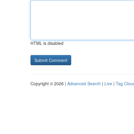
HTML is disabled
Copyright © 2026 |
Advanced Search
|
Live
|
Tag Clou