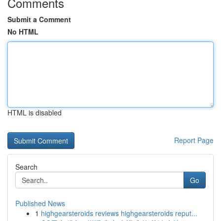
Comments
Submit a Comment
No HTML
HTML is disabled
Report Page
Search
Go
Published News
1
highgearsteroids reviews highgearsteroids reput...