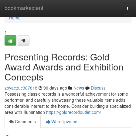
Home
bookmarkextent
Togg
navi
Home
1
Presenting Records: Gold
Award Awards and Exhibition
Concepts
zoyaezuc367818
90 days ago
News
Discuss
Possessing classic records is a wonderful achievement for some
performer, and carefully showcasing these valuable items adds
considerable interest to the home. Consider building a specialized
area with illumination
https://goldrecordoutlet.com/
Comments
Who Upvoted