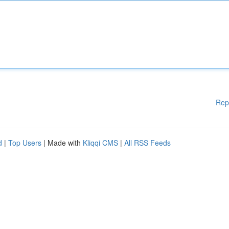
Rep
d
|
Top Users
| Made with
Kliqqi CMS
|
All RSS Feeds