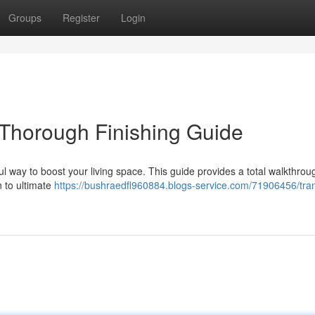
Groups
Register
Login
 Thorough Finishing Guide
ul way to boost your living space. This guide provides a total walkthrou
n to ultimate
https://bushraedfl960884.blogs-service.com/71906456/tra