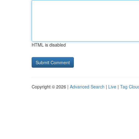
HTML is disabled
Copyright © 2026 |
Advanced Search
|
Live
|
Tag Clou