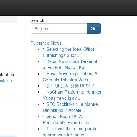
Search
Go
Published News
1
Selecting the Ideal Office
Furnishings Supp...
1
Kedai Nusantara Terkenal
di Poi Pet : Negeri Ku...
1
Royal Sovereign Cubes: A
gh of the
Ceramic Tabletop Work ...
nsform-
1
인터넷 신청 상품 BEST 6
1
NoChain Platformu: Yenilikçi
Yaklaşımı ve İşlev...
1
SEO Backlinks : Le Manuel
Définitif pour Accélé...
1
Green Bean 5K: A
Participant's Experience
1
The evolution of corporate
approaches for today...