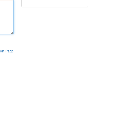
ort Page