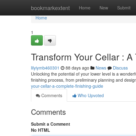
Home
bookmarkextent
Home
New
Submit
Home
1
Transform Your Cellar : A
lilyiymb460301
88 days ago
News
Discuss
Unlocking the potential of your lower level is a wonderf
finishing process, from preliminary planning and desig
your-cellar-a-complete-finishing-guide
Comments
Who Upvoted
Comments
Submit a Comment
No HTML