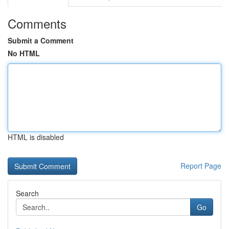
Comments
Submit a Comment
No HTML
HTML is disabled
Report Page
Search
Go