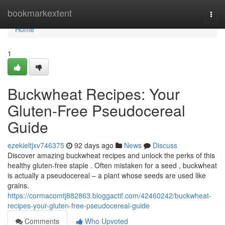
Home
bookmarkextent
Togg
navi
Home
1
Buckwheat Recipes: Your
Gluten-Free Pseudocereal
Guide
ezekieltjxv746375
92 days ago
News
Discuss
Discover amazing buckwheat recipes and unlock the perks of this
healthy gluten-free staple . Often mistaken for a seed , buckwheat
is actually a pseudocereal – a plant whose seeds are used like
grains.
https://cormacomtj882863.bloggactif.com/42460242/buckwheat-
recipes-your-gluten-free-pseudocereal-guide
Comments
Who Upvoted