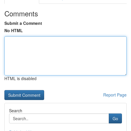
Comments
Submit a Comment
No HTML
HTML is disabled
Report Page
Search
Go