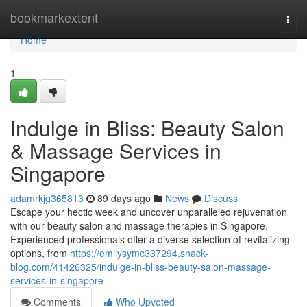
Home
bookmarkextent
Togg
navi
Home
1
Indulge in Bliss: Beauty Salon
& Massage Services in
Singapore
adamrkjg365813
89 days ago
News
Discuss
Escape your hectic week and uncover unparalleled rejuvenation
with our beauty salon and massage therapies in Singapore.
Experienced professionals offer a diverse selection of revitalizing
options, from
https://emilysymc337294.snack-
blog.com/41426325/indulge-in-bliss-beauty-salon-massage-
services-in-singapore
Comments
Who Upvoted