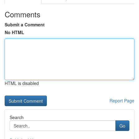
Comments
Submit a Comment
No HTML
HTML is disabled
Report Page
Search
Go