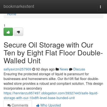
Home
bookmarkextent
Togg
navi
Home
1
Secure Oil Storage with Our
Ten by Eight Flat Floor Double-
Walled Unit
safiyaxrzm257909
92 days ago
News
Discuss
Ensuring the protected storage of liquid is paramount for
businesses and homeowners alike. Our 8x10ft flat floor double-
walled store provides a robust and compliant solution. This design
incorporates a secondary
https://henrianzu957497.oblogation.com/39327443/safe-liquid-
storage-with-our-10x8ft-level-base-bunded-unit
Comments
Who Upvoted