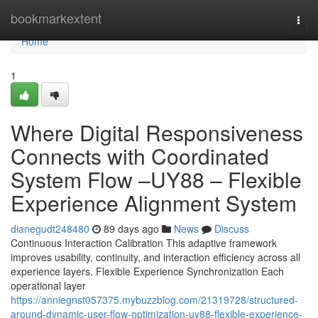
Home
bookmarkextent
Togg
navi
Home
1
Where Digital Responsiveness
Connects with Coordinated
System Flow –UY88 – Flexible
Experience Alignment System
dianegudt248480
89 days ago
News
Discuss
Continuous Interaction Calibration This adaptive framework
improves usability, continuity, and interaction efficiency across all
experience layers. Flexible Experience Synchronization Each
operational layer
https://anniegnst057375.mybuzzblog.com/21319728/structured-
around-dynamic-user-flow-optimization-uy88-flexible-experience-