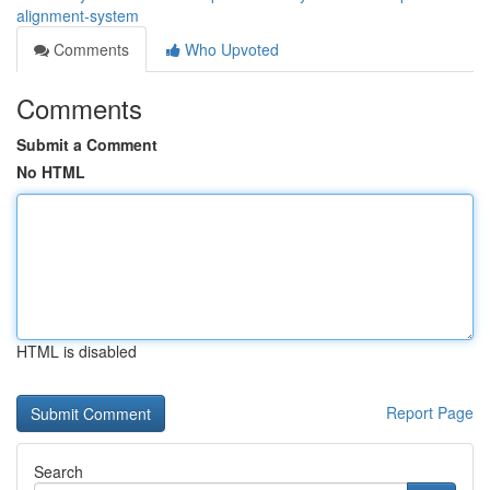
alignment-system
Comments
Who Upvoted
Comments
Submit a Comment
No HTML
HTML is disabled
Report Page
Search