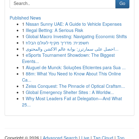
Go
Published News
1
Nissan Sunny UAE: A Guide to Vehicle Expenses
1
Illegal Betting: A Serious Risk
1
Global Macro Investing: Navigating Economic Shifts
1
חשפנית: מדריך מקיף לעולם הבלוז
1
احصل على سمارترز: بوابة عالم الاكشن والمحتوى...
1
eSports Tournament Showdown: The Biggest
Events...
1
Aluguel de Munck: Soluções Eficientes para Sua ...
1
88m: What You Need to Know About This Online
Ca...
1
Zeiss Conquest: The Pinnacle of Optical Craftsm...
1
Global Emergency Shelter Sites : A Worldw...
1
Why Most Leaders Fail at Delegation—And What
25...
Copyright © 2026 |
Advanced Search
|
Live
|
Tag Cloud
|
Top