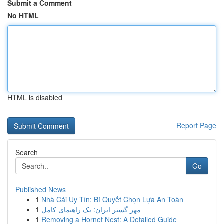
Submit a Comment
No HTML
HTML is disabled
Report Page
Search
Go
Published News
1
Nhà Cái Uy Tín: Bí Quyết Chọn Lựa An Toàn
1
مهر گستر ایران: یک راهنمای کامل
1
Removing a Hornet Nest: A Detailed Guide