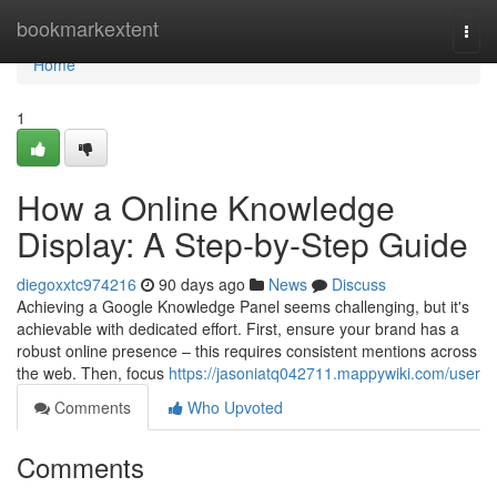
Home
bookmarkextent
Togg
navi
Home
1
How a Online Knowledge
Display: A Step-by-Step Guide
diegoxxtc974216
90 days ago
News
Discuss
Achieving a Google Knowledge Panel seems challenging, but it's
achievable with dedicated effort. First, ensure your brand has a
robust online presence – this requires consistent mentions across
the web. Then, focus
https://jasoniatq042711.mappywiki.com/user
Comments
Who Upvoted
Comments