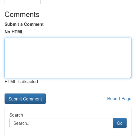
Comments
Submit a Comment
No HTML
HTML is disabled
Report Page
Search
Go