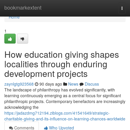
Home
bookmarkextent
Togg
navi
Home
1
How education giving shapes
localities through enduring
development projects
zaynlgtg923568
90 days ago
News
Discuss
The landscape of philanthropy has evolved significantly, with
learning continuously emerging as a central focus for significant
philanthropic projects. Contemporary benefactors are increasingly
acknowledging the
https://jadazdmg712194.ziblogs.com/41541649/strategic-
charitable-giving-and-its-influence-on-learning-chances-worldwide
Comments
Who Upvoted