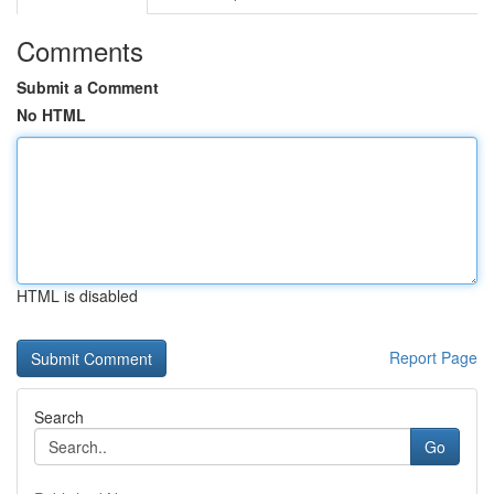
Comments
Submit a Comment
No HTML
HTML is disabled
Report Page
Search
Go