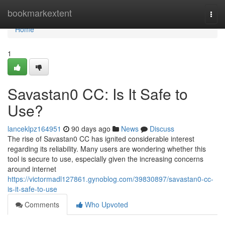
Home
bookmarkextent
Togg
navi
Home
1
Savastan0 CC: Is It Safe to
Use?
lanceklpz164951
90 days ago
News
Discuss
The rise of Savastan0 CC has ignited considerable interest
regarding its reliability. Many users are wondering whether this
tool is secure to use, especially given the increasing concerns
around internet
https://victormadl127861.gynoblog.com/39830897/savastan0-cc-
is-it-safe-to-use
Comments
Who Upvoted