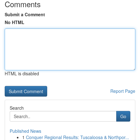
Comments
Submit a Comment
No HTML
HTML is disabled
Report Page
Search
Go
Published News
1
Conquer Regional Results: Tuscaloosa & Northpor...