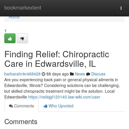
Home
bookmarkextent
Togg
navi
Home
1
Finding Relief: Chiropractic
Care in Edwardsville, IL
barbarahnkr468428
88 days ago
News
Discuss
Are you experiencing back pain or general physical ailments in
Edwardsville, Illinois? Considering solutions can be challenging,
but skilled chiropractic treatment might be the solution. Local
Edwardsville
https://neilsjgl120140.law-wiki.com/user
Comments
Who Upvoted
Comments