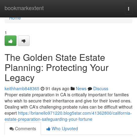
Home
bookmarkextent
Togg
navi
Home
1
The Golden State Estate
Planning: Protecting Your
Legacy
keithhamb848365
91 days ago
News
Discuss
Proper estate preparation in CA is critically important for families
who wish to secure their inheritance and give for their loved ones.
Dealing with CA's challenging probate rules can be difficult without
expert
https://brianello971220.blog5star.com/41362800/california-
estate-preparation-safeguarding-your-fortune
Comments
Who Upvoted