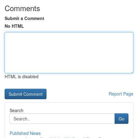
Comments
Submit a Comment
No HTML
HTML is disabled
Report Page
Search
Go
Published News