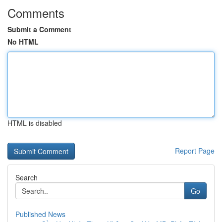
Comments
Submit a Comment
No HTML
HTML is disabled
Report Page
Search
Go
Published News