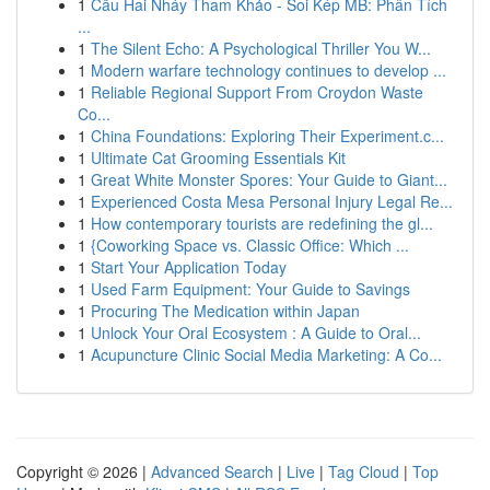
1
Cầu Hai Nháy Tham Khảo - Soi Kép MB: Phân Tích
...
1
The Silent Echo: A Psychological Thriller You W...
1
Modern warfare technology continues to develop ...
1
Reliable Regional Support From Croydon Waste
Co...
1
China Foundations: Exploring Their Experiment.c...
1
Ultimate Cat Grooming Essentials Kit
1
Great White Monster Spores: Your Guide to Giant...
1
Experienced Costa Mesa Personal Injury Legal Re...
1
How contemporary tourists are redefining the gl...
1
{Coworking Space vs. Classic Office: Which ...
1
Start Your Application Today
1
Used Farm Equipment: Your Guide to Savings
1
Procuring The Medication within Japan
1
Unlock Your Oral Ecosystem : A Guide to Oral...
1
Acupuncture Clinic Social Media Marketing: A Co...
Copyright © 2026 |
Advanced Search
|
Live
|
Tag Cloud
|
Top