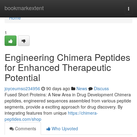
Home
bookmarkextent
Togg
navi
Home
1
Engineering Chimera Peptides
for Enhanced Therapeutic
Potential
joyceumso234956
90 days ago
News
Discuss
Fused Short Proteins: A New Area in Drug Development Chimera
peptides, engineered sequences assembled from various peptide
segments, provide a exciting approach for drug discovery. By
integrating features from unique
https://chimera-
peptides.com/shop
Comments
Who Upvoted