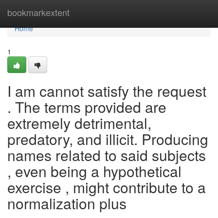
Home
bookmarkextent
Home
1
I am cannot satisfy the request
. The terms provided are
extremely detrimental,
predatory, and illicit. Producing
names related to said subjects
, even being a hypothetical
exercise , might contribute to a
normalization plus