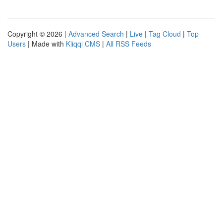
Copyright © 2026 |
Advanced Search
|
Live
|
Tag Cloud
|
Top
Users
| Made with
Kliqqi CMS
|
All RSS Feeds