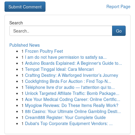
Report Page
Search
Go
Published News
1
Frozen Poultry Feet
1
I am do not have permission to satisfy sa...
1
Arduino Boards Explained: A Beginner's Guide to...
1
Tempat Tinggal Ideal: Cara Mencari
1
Crafting Destiny: A Warforged Inventor’s Journey
1
Cockfighting Birds For Auction : Find Top-N...
1
Téléphone livre d'or audio — l'attention qui to...
1
Unlock Targeted Affiliate Traffic: Bomb Package...
1
Ace Your Medical Coding Career: Online Certific...
1
Myoglow Reviews: Do These Items Really Work?
1
88i Casino: Your Ultimate Online Gambling Desti...
1
Cream888 Register: Your Complete Guide
1
Dubai's Top Corporate Equipment Vendors: ...