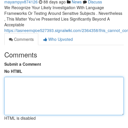
mayampyv874126
88 days ago
News
Discuss
We Recognize Your Likely Investigation With Language
Frameworks Or Testing Around Sensitive Subjects . Nevertheless
, This Matter You've Presented Lies Significantly Beyond A
Acceptable
https://tasneemqioe527393.signalwiki.com/2364358/this_cannot_c
Comments
Who Upvoted
Comments
Submit a Comment
No HTML
HTML is disabled